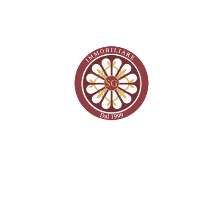
Recent Posts
Recent Comments
No comments to show.